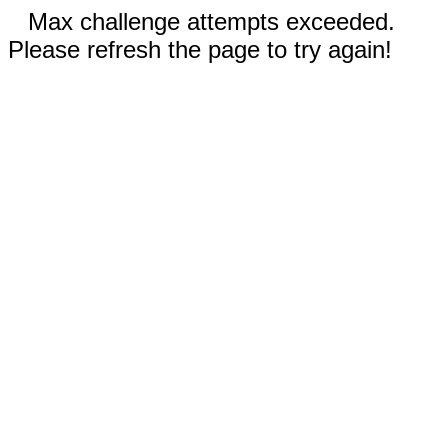
Max challenge attempts exceeded.
Please refresh the page to try again!