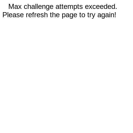
Max challenge attempts exceeded.
Please refresh the page to try again!