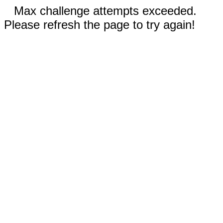
Max challenge attempts exceeded.
Please refresh the page to try again!