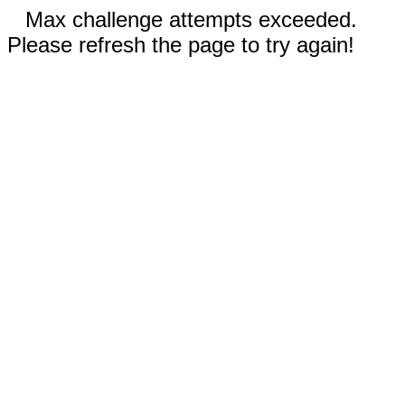
Max challenge attempts exceeded.
Please refresh the page to try again!