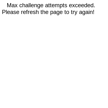
Max challenge attempts exceeded.
Please refresh the page to try again!