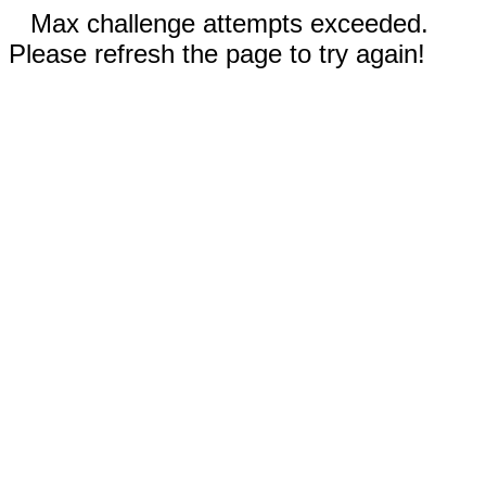
Max challenge attempts exceeded.
Please refresh the page to try again!